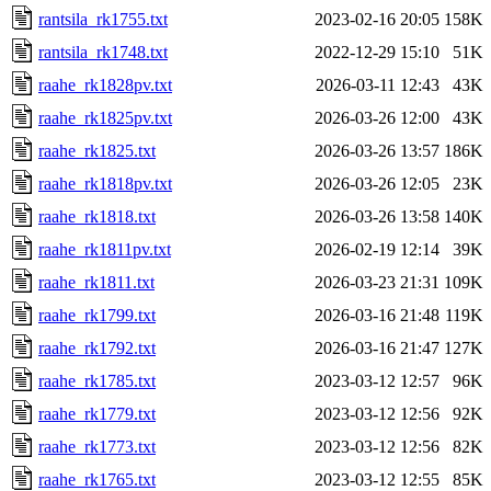
rantsila_rk1755.txt
2023-02-16 20:05
158K
rantsila_rk1748.txt
2022-12-29 15:10
51K
raahe_rk1828pv.txt
2026-03-11 12:43
43K
raahe_rk1825pv.txt
2026-03-26 12:00
43K
raahe_rk1825.txt
2026-03-26 13:57
186K
raahe_rk1818pv.txt
2026-03-26 12:05
23K
raahe_rk1818.txt
2026-03-26 13:58
140K
raahe_rk1811pv.txt
2026-02-19 12:14
39K
raahe_rk1811.txt
2026-03-23 21:31
109K
raahe_rk1799.txt
2026-03-16 21:48
119K
raahe_rk1792.txt
2026-03-16 21:47
127K
raahe_rk1785.txt
2023-03-12 12:57
96K
raahe_rk1779.txt
2023-03-12 12:56
92K
raahe_rk1773.txt
2023-03-12 12:56
82K
raahe_rk1765.txt
2023-03-12 12:55
85K