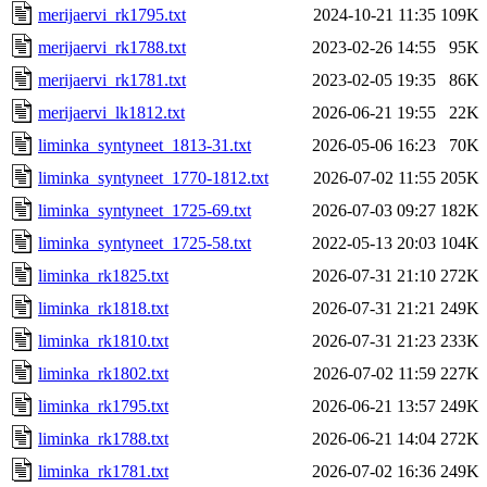
merijaervi_rk1795.txt
2024-10-21 11:35
109K
merijaervi_rk1788.txt
2023-02-26 14:55
95K
merijaervi_rk1781.txt
2023-02-05 19:35
86K
merijaervi_lk1812.txt
2026-06-21 19:55
22K
liminka_syntyneet_1813-31.txt
2026-05-06 16:23
70K
liminka_syntyneet_1770-1812.txt
2026-07-02 11:55
205K
liminka_syntyneet_1725-69.txt
2026-07-03 09:27
182K
liminka_syntyneet_1725-58.txt
2022-05-13 20:03
104K
liminka_rk1825.txt
2026-07-31 21:10
272K
liminka_rk1818.txt
2026-07-31 21:21
249K
liminka_rk1810.txt
2026-07-31 21:23
233K
liminka_rk1802.txt
2026-07-02 11:59
227K
liminka_rk1795.txt
2026-06-21 13:57
249K
liminka_rk1788.txt
2026-06-21 14:04
272K
liminka_rk1781.txt
2026-07-02 16:36
249K