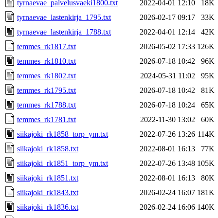
tyrnaevae_palvelusvaeki1800.txt
2022-04-01 12:10
18K
tyrnaevae_lastenkirja_1795.txt
2026-02-17 09:17
33K
tyrnaevae_lastenkirja_1788.txt
2022-04-01 12:14
42K
temmes_rk1817.txt
2026-05-02 17:33
126K
temmes_rk1810.txt
2026-07-18 10:42
96K
temmes_rk1802.txt
2024-05-31 11:02
95K
temmes_rk1795.txt
2026-07-18 10:42
81K
temmes_rk1788.txt
2026-07-18 10:24
65K
temmes_rk1781.txt
2022-11-30 13:02
60K
siikajoki_rk1858_torp_ym.txt
2022-07-26 13:26
114K
siikajoki_rk1858.txt
2022-08-01 16:13
77K
siikajoki_rk1851_torp_ym.txt
2022-07-26 13:48
105K
siikajoki_rk1851.txt
2022-08-01 16:13
80K
siikajoki_rk1843.txt
2026-02-24 16:07
181K
siikajoki_rk1836.txt
2026-02-24 16:06
140K