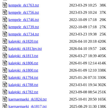
kempele_rk1763.txt
2023-03-29 10:25
38K
kempele_rk1756.txt
2023-03-29 10:24
37K
kempele_rk1746.txt
2022-10-09 17:18
29K
kempele_rk1739.txt
2022-10-09 17:18
27K
kempele_rk1734.txt
2023-03-23 19:38
25K
kalajoki_rk1820.txt
2026-04-10 20:18
420K
kalajoki_rk1813pv.txt
2026-04-10 19:57
24K
kalajoki_rk1813.txt
2026-03-27 18:39
405K
kalajoki_rk1806.txt
2026-01-09 12:14
414K
kalajoki_rk1800.txt
2026-01-09 12:10
338K
kalajoki_rk1794.txt
2025-01-26 07:31
330K
kalajoki_rk1788.txt
2023-03-01 19:34
302K
kalajoki_rk1782.txt
2023-09-08 08:54
251K
kaersaemaeki_rk1824.txt
2025-10-01 20:50
165K
kaersaemaeki_rk1817.txt
2025-08-29 11:30
138K