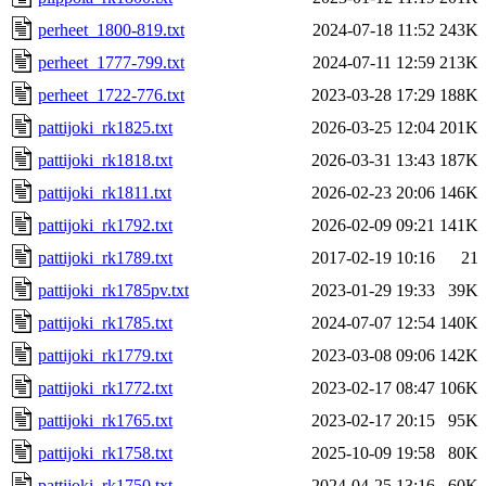
perheet_1800-819.txt
2024-07-18 11:52
243K
perheet_1777-799.txt
2024-07-11 12:59
213K
perheet_1722-776.txt
2023-03-28 17:29
188K
pattijoki_rk1825.txt
2026-03-25 12:04
201K
pattijoki_rk1818.txt
2026-03-31 13:43
187K
pattijoki_rk1811.txt
2026-02-23 20:06
146K
pattijoki_rk1792.txt
2026-02-09 09:21
141K
pattijoki_rk1789.txt
2017-02-19 10:16
21
pattijoki_rk1785pv.txt
2023-01-29 19:33
39K
pattijoki_rk1785.txt
2024-07-07 12:54
140K
pattijoki_rk1779.txt
2023-03-08 09:06
142K
pattijoki_rk1772.txt
2023-02-17 08:47
106K
pattijoki_rk1765.txt
2023-02-17 20:15
95K
pattijoki_rk1758.txt
2025-10-09 19:58
80K
pattijoki_rk1750.txt
2024-04-25 13:16
60K