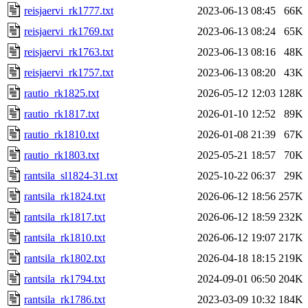
reisjaervi_rk1777.txt
2023-06-13 08:45
66K
reisjaervi_rk1769.txt
2023-06-13 08:24
65K
reisjaervi_rk1763.txt
2023-06-13 08:16
48K
reisjaervi_rk1757.txt
2023-06-13 08:20
43K
rautio_rk1825.txt
2026-05-12 12:03
128K
rautio_rk1817.txt
2026-01-10 12:52
89K
rautio_rk1810.txt
2026-01-08 21:39
67K
rautio_rk1803.txt
2025-05-21 18:57
70K
rantsila_sl1824-31.txt
2025-10-22 06:37
29K
rantsila_rk1824.txt
2026-06-12 18:56
257K
rantsila_rk1817.txt
2026-06-12 18:59
232K
rantsila_rk1810.txt
2026-06-12 19:07
217K
rantsila_rk1802.txt
2026-04-18 18:15
219K
rantsila_rk1794.txt
2024-09-01 06:50
204K
rantsila_rk1786.txt
2023-03-09 10:32
184K