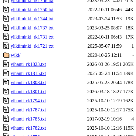
ylikiiminki_rk1756.txt
2023-03-23 14:06
61K
ylikiiminki_rk1750.txt
2022-10-11 06:46
44K
ylikiiminki_rk1744.txt
2023-03-24 11:53
19K
ylikiiminki_rk1737.txt
2023-03-25 08:07
18K
ylikiiminki_rk1731.txt
2022-10-11 06:43
17K
ylikiiminki_rk1721.txt
2025-05-07 11:59
1
wiki/
2020-10-25 12:11
-
vihanti_rk1823.txt
2026-03-26 19:51
205K
vihanti_rk1815.txt
2025-05-24 11:54
189K
vihanti_rk1808.txt
2025-05-23 20:44
178K
vihanti_rk1801.txt
2026-03-18 18:27
177K
vihanti_rk1794.txt
2025-10-10 12:19
162K
vihanti_rk1787.txt
2025-10-10 12:17
175K
vihanti_rk1785.txt
2017-02-19 10:16
4
vihanti_rk1782.txt
2025-10-10 12:16
115K