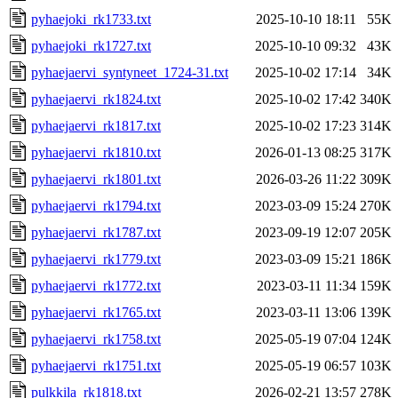
pyhaejoki_rk1733.txt
2025-10-10 18:11
55K
pyhaejoki_rk1727.txt
2025-10-10 09:32
43K
pyhaejaervi_syntyneet_1724-31.txt
2025-10-02 17:14
34K
pyhaejaervi_rk1824.txt
2025-10-02 17:42
340K
pyhaejaervi_rk1817.txt
2025-10-02 17:23
314K
pyhaejaervi_rk1810.txt
2026-01-13 08:25
317K
pyhaejaervi_rk1801.txt
2026-03-26 11:22
309K
pyhaejaervi_rk1794.txt
2023-03-09 15:24
270K
pyhaejaervi_rk1787.txt
2023-09-19 12:07
205K
pyhaejaervi_rk1779.txt
2023-03-09 15:21
186K
pyhaejaervi_rk1772.txt
2023-03-11 11:34
159K
pyhaejaervi_rk1765.txt
2023-03-11 13:06
139K
pyhaejaervi_rk1758.txt
2025-05-19 07:04
124K
pyhaejaervi_rk1751.txt
2025-05-19 06:57
103K
pulkkila_rk1818.txt
2026-02-21 13:57
278K