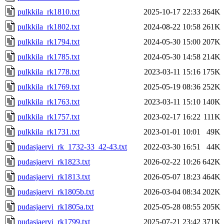
pulkkila_rk1810.txt
2025-10-17 22:33
264K
pulkkila_rk1802.txt
2024-08-22 10:58
261K
pulkkila_rk1794.txt
2024-05-30 15:00
207K
pulkkila_rk1785.txt
2024-05-30 14:58
214K
pulkkila_rk1778.txt
2023-03-11 15:16
175K
pulkkila_rk1769.txt
2025-05-19 08:36
252K
pulkkila_rk1763.txt
2023-03-11 15:10
140K
pulkkila_rk1757.txt
2023-02-17 16:22
111K
pulkkila_rk1731.txt
2023-01-01 10:01
49K
pudasjaervi_rk_1732-33_42-43.txt
2022-03-30 16:51
44K
pudasjaervi_rk1823.txt
2026-02-22 10:26
642K
pudasjaervi_rk1813.txt
2026-05-07 18:23
464K
pudasjaervi_rk1805b.txt
2026-03-04 08:34
202K
pudasjaervi_rk1805a.txt
2025-05-28 08:55
205K
pudasjaervi_rk1799.txt
2025-07-21 23:42
371K