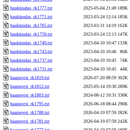
haukipudas_rk1777.txt
2025-05-04 21:49
189K
haukipudas_rk1771.txt
2023-03-24 12:14
185K
haukipudas_rk1765.txt
2023-03-31 14:19
162K
haukipudas_rk1759.txt
2023-03-24 12:13
147K
haukipudas_rk1749.txt
2023-04-10 10:47
133K
haukipudas_rk1743.txt
2023-04-10 10:46
86K
haukipudas_rk1737.txt
2023-04-10 10:45
74K
haukipudas_rk1731.txt
2023-04-10 10:45
44K
haapavesi_rk1819.txt
2026-07-20 08:59
302K
haapavesi_rk1812.txt
2025-05-14 19:30
289K
haapavesi_rk1803.txt
2024-08-12 10:31
330K
haapavesi_rk1795.txt
2026-06-18 08:44
296K
haapavesi_rk1788.txt
2026-04-19 07:59
282K
haapavesi_rk1781.txt
2026-04-19 07:59
242K
haapavesi_rk1777.txt
2026-04-19 07:58
169K