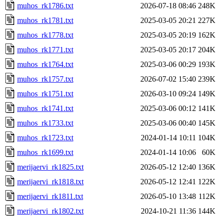
muhos_rk1786.txt
2026-07-18 08:46
248K
muhos_rk1781.txt
2025-03-05 20:21
227K
muhos_rk1778.txt
2025-03-05 20:19
162K
muhos_rk1771.txt
2025-03-05 20:17
204K
muhos_rk1764.txt
2025-03-06 00:29
193K
muhos_rk1757.txt
2026-07-02 15:40
239K
muhos_rk1751.txt
2026-03-10 09:24
149K
muhos_rk1741.txt
2025-03-06 00:12
141K
muhos_rk1733.txt
2025-03-06 00:40
145K
muhos_rk1723.txt
2024-01-14 10:11
104K
muhos_rk1699.txt
2024-01-14 10:06
60K
merijaervi_rk1825.txt
2026-05-12 12:40
136K
merijaervi_rk1818.txt
2026-05-12 12:41
122K
merijaervi_rk1811.txt
2026-05-10 13:48
112K
merijaervi_rk1802.txt
2024-10-21 11:36
144K