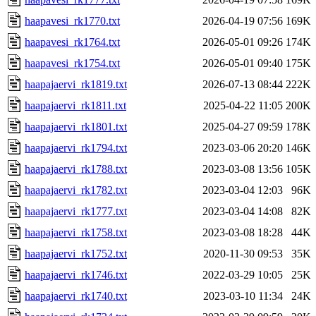
haapavesi_rk1770.txt
2026-04-19 07:56
169K
haapavesi_rk1764.txt
2026-05-01 09:26
174K
haapavesi_rk1754.txt
2026-05-01 09:40
175K
haapajaervi_rk1819.txt
2026-07-13 08:44
222K
haapajaervi_rk1811.txt
2025-04-22 11:05
200K
haapajaervi_rk1801.txt
2025-04-27 09:59
178K
haapajaervi_rk1794.txt
2023-03-06 20:20
146K
haapajaervi_rk1788.txt
2023-03-08 13:56
105K
haapajaervi_rk1782.txt
2023-03-04 12:03
96K
haapajaervi_rk1777.txt
2023-03-04 14:08
82K
haapajaervi_rk1758.txt
2023-03-08 18:28
44K
haapajaervi_rk1752.txt
2020-11-30 09:53
35K
haapajaervi_rk1746.txt
2022-03-29 10:05
25K
haapajaervi_rk1740.txt
2023-03-10 11:34
24K