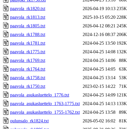
paavola_rk1820.txt
2026-04-19 10:13
235K
paavola_rk1813.txt
2025-10-15 05:20
228K
paavola_rk1805.txt
2026-04-12 08:21
245K
paavola_rk1788.txt
2024-12-16 08:37
206K
paavola_rk1781.txt
2024-04-25 13:50
192K
paavola_rk1775.txt
2024-04-25 14:08
132K
paavola_rk1769.txt
2024-04-25 14:06
88K
paavola_rk1764.txt
2024-04-25 14:05
63K
paavola_rk1758.txt
2024-04-25 13:14
53K
paavola_rk1750.txt
2023-02-15 14:22
71K
paavola_asukasluettelo_1776.txt
2024-04-25 14:09
121K
paavola_asukasluettelo_1763-1775.txt
2024-04-25 14:13
133K
paavola_asukasluettelo_1755-1762.txt
2024-04-25 13:58
89K
oulunsalo_rk1824.txt
2026-05-02 16:02
81K