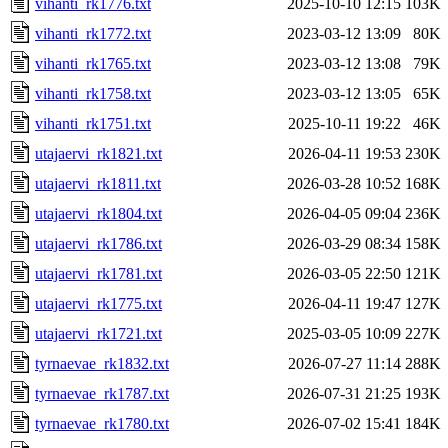
vihanti_rk1776.txt
2025-10-10 12:15
103K
vihanti_rk1772.txt
2023-03-12 13:09
80K
vihanti_rk1765.txt
2023-03-12 13:08
79K
vihanti_rk1758.txt
2023-03-12 13:05
65K
vihanti_rk1751.txt
2025-10-11 19:22
46K
utajaervi_rk1821.txt
2026-04-11 19:53
230K
utajaervi_rk1811.txt
2026-03-28 10:52
168K
utajaervi_rk1804.txt
2026-04-05 09:04
236K
utajaervi_rk1786.txt
2026-03-29 08:34
158K
utajaervi_rk1781.txt
2026-03-05 22:50
121K
utajaervi_rk1775.txt
2026-04-11 19:47
127K
utajaervi_rk1721.txt
2025-03-05 10:09
227K
tyrnaevae_rk1832.txt
2026-07-27 11:14
288K
tyrnaevae_rk1787.txt
2026-07-31 21:25
193K
tyrnaevae_rk1780.txt
2026-07-02 15:41
184K