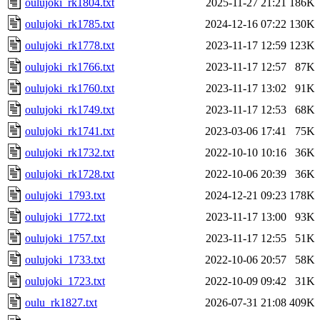
oulujoki_rk1804.txt
2025-11-27 21:21
186K
oulujoki_rk1785.txt
2024-12-16 07:22
130K
oulujoki_rk1778.txt
2023-11-17 12:59
123K
oulujoki_rk1766.txt
2023-11-17 12:57
87K
oulujoki_rk1760.txt
2023-11-17 13:02
91K
oulujoki_rk1749.txt
2023-11-17 12:53
68K
oulujoki_rk1741.txt
2023-03-06 17:41
75K
oulujoki_rk1732.txt
2022-10-10 10:16
36K
oulujoki_rk1728.txt
2022-10-06 20:39
36K
oulujoki_1793.txt
2024-12-21 09:23
178K
oulujoki_1772.txt
2023-11-17 13:00
93K
oulujoki_1757.txt
2023-11-17 12:55
51K
oulujoki_1733.txt
2022-10-06 20:57
58K
oulujoki_1723.txt
2022-10-09 09:42
31K
oulu_rk1827.txt
2026-07-31 21:08
409K