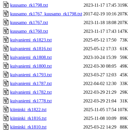
kuusamo_rk1798.txt
2023-11-17 17:45
319K
kuusamo_rk1767_kuusamo_rk1798.txt
2017-02-19 10:16
207K
kuusamo_rk1767.txt
2023-11-18 18:08
207K
kuusamo_rk1760.txt
2023-11-17 17:43
147K
kuivaniemi_rk1823.txt
2025-05-12 17:50
73K
kuivaniemi_rk1816.txt
2025-05-12 17:33
61K
kuivaniemi_rk1808.txt
2023-10-24 15:39
59K
kuivaniemi_rk1800.txt
2022-03-30 08:05
49K
kuivaniemi_rk1793.txt
2023-03-27 12:03
45K
kuivaniemi_rk1787.txt
2022-04-02 12:30
33K
kuivaniemi_rk1782.txt
2022-03-29 21:29
29K
kuivaniemi_rk1778.txt
2022-03-29 21:04
31K
kiiminki_rk1822.txt
2025-11-05 17:54
107K
kiiminki_rk1816.txt
2025-11-08 10:09
89K
kiiminki_rk1810.txt
2025-03-22 14:29
88K