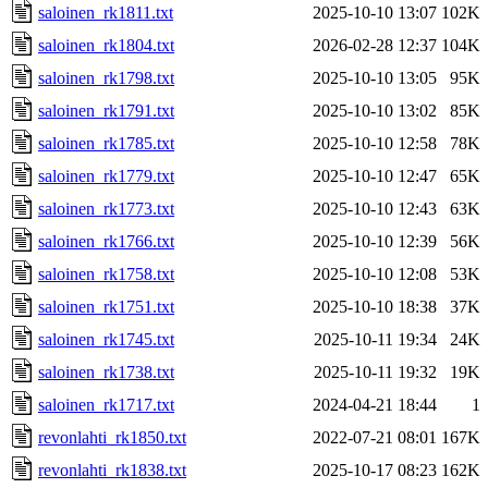
saloinen_rk1811.txt
2025-10-10 13:07
102K
saloinen_rk1804.txt
2026-02-28 12:37
104K
saloinen_rk1798.txt
2025-10-10 13:05
95K
saloinen_rk1791.txt
2025-10-10 13:02
85K
saloinen_rk1785.txt
2025-10-10 12:58
78K
saloinen_rk1779.txt
2025-10-10 12:47
65K
saloinen_rk1773.txt
2025-10-10 12:43
63K
saloinen_rk1766.txt
2025-10-10 12:39
56K
saloinen_rk1758.txt
2025-10-10 12:08
53K
saloinen_rk1751.txt
2025-10-10 18:38
37K
saloinen_rk1745.txt
2025-10-11 19:34
24K
saloinen_rk1738.txt
2025-10-11 19:32
19K
saloinen_rk1717.txt
2024-04-21 18:44
1
revonlahti_rk1850.txt
2022-07-21 08:01
167K
revonlahti_rk1838.txt
2025-10-17 08:23
162K