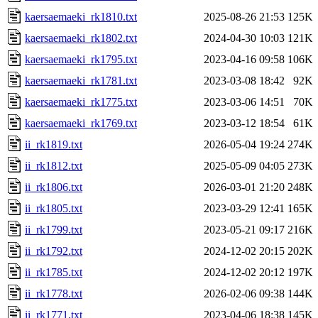
kaersaemaeki_rk1810.txt
2025-08-26 21:53
125K
kaersaemaeki_rk1802.txt
2024-04-30 10:03
121K
kaersaemaeki_rk1795.txt
2023-04-16 09:58
106K
kaersaemaeki_rk1781.txt
2023-03-08 18:42
92K
kaersaemaeki_rk1775.txt
2023-03-06 14:51
70K
kaersaemaeki_rk1769.txt
2023-03-12 18:54
61K
ii_rk1819.txt
2026-05-04 19:24
274K
ii_rk1812.txt
2025-05-09 04:05
273K
ii_rk1806.txt
2026-03-01 21:20
248K
ii_rk1805.txt
2023-03-29 12:41
165K
ii_rk1799.txt
2023-05-21 09:17
216K
ii_rk1792.txt
2024-12-02 20:15
202K
ii_rk1785.txt
2024-12-02 20:12
197K
ii_rk1778.txt
2026-02-06 09:38
144K
ii_rk1771.txt
2023-04-06 18:38
145K