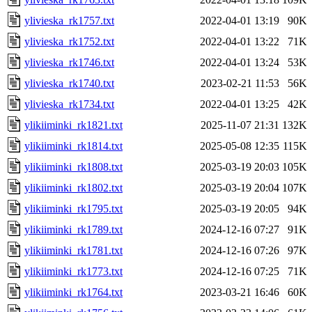
ylivieska_rk1757.txt
2022-04-01 13:19
90K
ylivieska_rk1752.txt
2022-04-01 13:22
71K
ylivieska_rk1746.txt
2022-04-01 13:24
53K
ylivieska_rk1740.txt
2023-02-21 11:53
56K
ylivieska_rk1734.txt
2022-04-01 13:25
42K
ylikiiminki_rk1821.txt
2025-11-07 21:31
132K
ylikiiminki_rk1814.txt
2025-05-08 12:35
115K
ylikiiminki_rk1808.txt
2025-03-19 20:03
105K
ylikiiminki_rk1802.txt
2025-03-19 20:04
107K
ylikiiminki_rk1795.txt
2025-03-19 20:05
94K
ylikiiminki_rk1789.txt
2024-12-16 07:27
91K
ylikiiminki_rk1781.txt
2024-12-16 07:26
97K
ylikiiminki_rk1773.txt
2024-12-16 07:25
71K
ylikiiminki_rk1764.txt
2023-03-21 16:46
60K