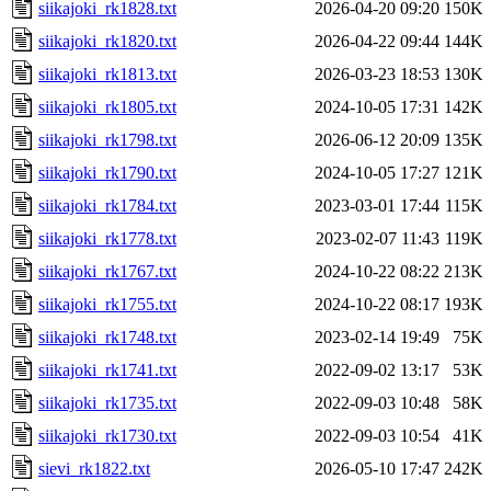
siikajoki_rk1828.txt
2026-04-20 09:20
150K
siikajoki_rk1820.txt
2026-04-22 09:44
144K
siikajoki_rk1813.txt
2026-03-23 18:53
130K
siikajoki_rk1805.txt
2024-10-05 17:31
142K
siikajoki_rk1798.txt
2026-06-12 20:09
135K
siikajoki_rk1790.txt
2024-10-05 17:27
121K
siikajoki_rk1784.txt
2023-03-01 17:44
115K
siikajoki_rk1778.txt
2023-02-07 11:43
119K
siikajoki_rk1767.txt
2024-10-22 08:22
213K
siikajoki_rk1755.txt
2024-10-22 08:17
193K
siikajoki_rk1748.txt
2023-02-14 19:49
75K
siikajoki_rk1741.txt
2022-09-02 13:17
53K
siikajoki_rk1735.txt
2022-09-03 10:48
58K
siikajoki_rk1730.txt
2022-09-03 10:54
41K
sievi_rk1822.txt
2026-05-10 17:47
242K