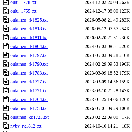
oulu_1778.txt
2024-12-02 20:04
262K
oulu_1755.txt
2024-12-17 08:00
123K
oulainen_rk1825.txt
2026-05-08 21:49
283K
oulainen_rk1818.txt
2026-05-12 07:57
254K
oulainen_rk1811.txt
2026-02-20 21:31
230K
oulainen_rk1804.txt
2024-05-03 08:51
229K
oulainen_rk1797.txt
2023-05-03 09:28
210K
oulainen_rk1790.txt
2024-02-29 09:53
196K
oulainen_rk1783.txt
2023-03-09 18:52
179K
oulainen_rk1777.txt
2023-03-09 14:56
159K
oulainen_rk1771.txt
2023-03-10 21:28
143K
oulainen_rk1764.txt
2023-01-25 14:06
126K
oulainen_rk1758.txt
2026-05-01 09:29
106K
oulainen_kk1723.txt
2023-02-22 09:00
17K
nyby_rk1812.txt
2024-10-10 14:21
18K