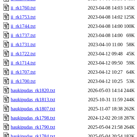
ii_rk1760.txt
2023-04-08 14:03
145K
ii_rk1753.txt
2023-04-08 14:02
125K
ii_rk1744.txt
2023-04-08 14:00
100K
ii_rk1737.txt
2023-04-08 14:00
69K
ii_rk1731.txt
2023-04-10 11:00
58K
ii_rk1722.txt
2023-04-12 09:48
45K
ii_rk1714.txt
2023-04-12 09:50
59K
ii_rk1707.txt
2023-04-12 10:27
64K
ii_rk1700.txt
2023-04-12 10:25
53K
haukipudas_rk1820.txt
2026-05-03 14:14
244K
haukipudas_rk1813.txt
2025-10-31 11:59
244K
haukipudas_rk1807.txt
2025-11-07 18:38
262K
haukipudas_rk1798.txt
2024-12-02 20:18
287K
haukipudas_rk1790.txt
2025-05-04 21:58
264K
haukipudas_rk1784.txt
2025-05-04 20:54
182K