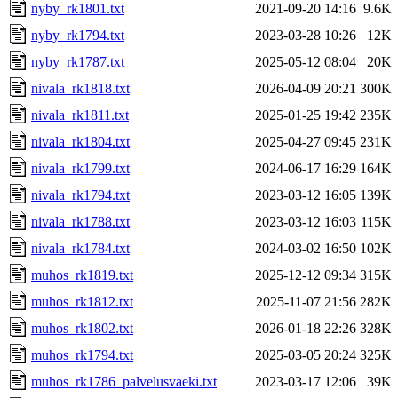
nyby_rk1801.txt
2021-09-20 14:16
9.6K
nyby_rk1794.txt
2023-03-28 10:26
12K
nyby_rk1787.txt
2025-05-12 08:04
20K
nivala_rk1818.txt
2026-04-09 20:21
300K
nivala_rk1811.txt
2025-01-25 19:42
235K
nivala_rk1804.txt
2025-04-27 09:45
231K
nivala_rk1799.txt
2024-06-17 16:29
164K
nivala_rk1794.txt
2023-03-12 16:05
139K
nivala_rk1788.txt
2023-03-12 16:03
115K
nivala_rk1784.txt
2024-03-02 16:50
102K
muhos_rk1819.txt
2025-12-12 09:34
315K
muhos_rk1812.txt
2025-11-07 21:56
282K
muhos_rk1802.txt
2026-01-18 22:26
328K
muhos_rk1794.txt
2025-03-05 20:24
325K
muhos_rk1786_palvelusvaeki.txt
2023-03-17 12:06
39K