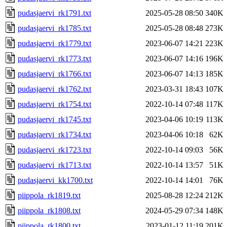
pudasjaervi_rk1791.txt
2025-05-28 08:50
340K
pudasjaervi_rk1785.txt
2025-05-28 08:48
273K
pudasjaervi_rk1779.txt
2023-06-07 14:21
223K
pudasjaervi_rk1773.txt
2023-06-07 14:16
196K
pudasjaervi_rk1766.txt
2023-06-07 14:13
185K
pudasjaervi_rk1762.txt
2023-03-31 18:43
107K
pudasjaervi_rk1754.txt
2022-10-14 07:48
117K
pudasjaervi_rk1745.txt
2023-04-06 10:19
113K
pudasjaervi_rk1734.txt
2023-04-06 10:18
62K
pudasjaervi_rk1723.txt
2022-10-14 09:03
56K
pudasjaervi_rk1713.txt
2022-10-14 13:57
51K
pudasjaervi_kk1700.txt
2022-10-14 14:01
76K
piippola_rk1819.txt
2025-08-28 12:24
212K
piippola_rk1808.txt
2024-05-29 07:34
148K
piippola_rk1800.txt
2023-01-12 11:19
201K