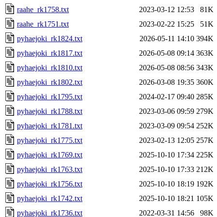
raahe_rk1758.txt
2023-03-12 12:53
81K
raahe_rk1751.txt
2023-02-22 15:25
51K
pyhaejoki_rk1824.txt
2026-05-11 14:10
394K
pyhaejoki_rk1817.txt
2026-05-08 09:14
363K
pyhaejoki_rk1810.txt
2026-05-08 08:56
343K
pyhaejoki_rk1802.txt
2026-03-08 19:35
360K
pyhaejoki_rk1795.txt
2024-02-17 09:40
285K
pyhaejoki_rk1788.txt
2023-03-06 09:59
279K
pyhaejoki_rk1781.txt
2023-03-09 09:54
252K
pyhaejoki_rk1775.txt
2023-02-13 12:05
257K
pyhaejoki_rk1769.txt
2025-10-10 17:34
225K
pyhaejoki_rk1763.txt
2025-10-10 17:33
212K
pyhaejoki_rk1756.txt
2025-10-10 18:19
192K
pyhaejoki_rk1742.txt
2025-10-10 18:21
105K
pyhaejoki_rk1736.txt
2022-03-31 14:56
98K