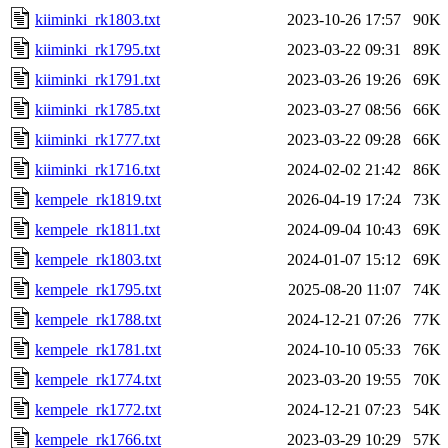
kiiminki_rk1803.txt
2023-10-26 17:57
90K
kiiminki_rk1795.txt
2023-03-22 09:31
89K
kiiminki_rk1791.txt
2023-03-26 19:26
69K
kiiminki_rk1785.txt
2023-03-27 08:56
66K
kiiminki_rk1777.txt
2023-03-22 09:28
66K
kiiminki_rk1716.txt
2024-02-02 21:42
86K
kempele_rk1819.txt
2026-04-19 17:24
73K
kempele_rk1811.txt
2024-09-04 10:43
69K
kempele_rk1803.txt
2024-01-07 15:12
69K
kempele_rk1795.txt
2025-08-20 11:07
74K
kempele_rk1788.txt
2024-12-21 07:26
77K
kempele_rk1781.txt
2024-10-10 05:33
76K
kempele_rk1774.txt
2023-03-20 19:55
70K
kempele_rk1772.txt
2024-12-21 07:23
54K
kempele_rk1766.txt
2023-03-29 10:29
57K