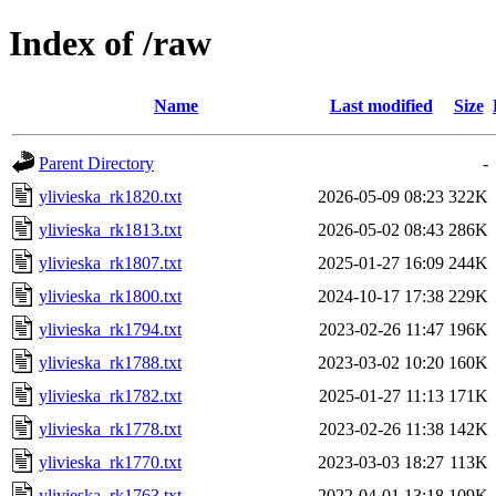
Index of /raw
Name
Last modified
Size
Parent Directory
-
ylivieska_rk1820.txt
2026-05-09 08:23
322K
ylivieska_rk1813.txt
2026-05-02 08:43
286K
ylivieska_rk1807.txt
2025-01-27 16:09
244K
ylivieska_rk1800.txt
2024-10-17 17:38
229K
ylivieska_rk1794.txt
2023-02-26 11:47
196K
ylivieska_rk1788.txt
2023-03-02 10:20
160K
ylivieska_rk1782.txt
2025-01-27 11:13
171K
ylivieska_rk1778.txt
2023-02-26 11:38
142K
ylivieska_rk1770.txt
2023-03-03 18:27
113K
ylivieska_rk1763.txt
2022-04-01 13:18
109K