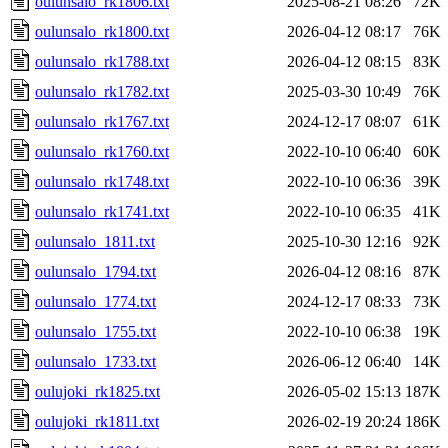
oulunsalo_rk1806.txt
2025-08-21 08:26
72K
oulunsalo_rk1800.txt
2026-04-12 08:17
76K
oulunsalo_rk1788.txt
2026-04-12 08:15
83K
oulunsalo_rk1782.txt
2025-03-30 10:49
76K
oulunsalo_rk1767.txt
2024-12-17 08:07
61K
oulunsalo_rk1760.txt
2022-10-10 06:40
60K
oulunsalo_rk1748.txt
2022-10-10 06:36
39K
oulunsalo_rk1741.txt
2022-10-10 06:35
41K
oulunsalo_1811.txt
2025-10-30 12:16
92K
oulunsalo_1794.txt
2026-04-12 08:16
87K
oulunsalo_1774.txt
2024-12-17 08:33
73K
oulunsalo_1755.txt
2022-10-10 06:38
19K
oulunsalo_1733.txt
2026-06-12 06:40
14K
oulujoki_rk1825.txt
2026-05-02 15:13
187K
oulujoki_rk1811.txt
2026-02-19 20:24
186K