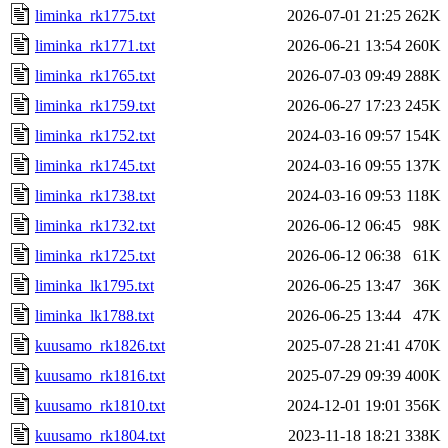
liminka_rk1775.txt
2026-07-01 21:25
262K
liminka_rk1771.txt
2026-06-21 13:54
260K
liminka_rk1765.txt
2026-07-03 09:49
288K
liminka_rk1759.txt
2026-06-27 17:23
245K
liminka_rk1752.txt
2024-03-16 09:57
154K
liminka_rk1745.txt
2024-03-16 09:55
137K
liminka_rk1738.txt
2024-03-16 09:53
118K
liminka_rk1732.txt
2026-06-12 06:45
98K
liminka_rk1725.txt
2026-06-12 06:38
61K
liminka_lk1795.txt
2026-06-25 13:47
36K
liminka_lk1788.txt
2026-06-25 13:44
47K
kuusamo_rk1826.txt
2025-07-28 21:41
470K
kuusamo_rk1816.txt
2025-07-29 09:39
400K
kuusamo_rk1810.txt
2024-12-01 19:01
356K
kuusamo_rk1804.txt
2023-11-18 18:21
338K