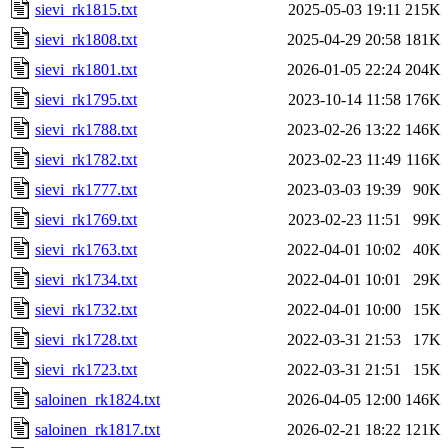
sievi_rk1815.txt
2025-05-03 19:11
215K
sievi_rk1808.txt
2025-04-29 20:58
181K
sievi_rk1801.txt
2026-01-05 22:24
204K
sievi_rk1795.txt
2023-10-14 11:58
176K
sievi_rk1788.txt
2023-02-26 13:22
146K
sievi_rk1782.txt
2023-02-23 11:49
116K
sievi_rk1777.txt
2023-03-03 19:39
90K
sievi_rk1769.txt
2023-02-23 11:51
99K
sievi_rk1763.txt
2022-04-01 10:02
40K
sievi_rk1734.txt
2022-04-01 10:01
29K
sievi_rk1732.txt
2022-04-01 10:00
15K
sievi_rk1728.txt
2022-03-31 21:53
17K
sievi_rk1723.txt
2022-03-31 21:51
15K
saloinen_rk1824.txt
2026-04-05 12:00
146K
saloinen_rk1817.txt
2026-02-21 18:22
121K