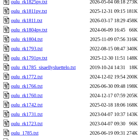
oulu_rk1825pv.txt
2026-05-04 08:18
273K
oulu_rk1811pv.txt
2025-12-31 09:15
181K
oulu_rk1811.txt
2026-03-17 18:29
458K
oulu_rk1804pv.txt
2024-06-09 16:45
66K
oulu_rk1804.txt
2025-11-09 07:56
316K
oulu_rk1793.txt
2022-08-15 08:47
340K
oulu_rk1791pv.txt
2025-12-30 11:51
148K
oulu_rk1785_sisaellysluettelo.txt
2019-10-24 14:31
18K
oulu_rk1772.txt
2024-12-02 19:54
200K
oulu_rk1766.txt
2026-06-30 09:48
198K
oulu_rk1760.txt
2024-12-17 07:59
205K
oulu_rk1742.txt
2025-02-18 18:06
168K
oulu_rk1731.txt
2023-04-07 10:37
143K
oulu_rk1723.txt
2023-04-07 09:30
96K
oulu_1785.txt
2026-06-19 09:31
274K