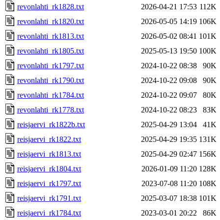
revonlahti_rk1828.txt
2026-04-21 17:53
112K
revonlahti_rk1820.txt
2026-05-05 14:19
106K
revonlahti_rk1813.txt
2026-05-02 08:41
101K
revonlahti_rk1805.txt
2025-05-13 19:50
100K
revonlahti_rk1797.txt
2024-10-22 08:38
90K
revonlahti_rk1790.txt
2024-10-22 09:08
90K
revonlahti_rk1784.txt
2024-10-22 09:07
80K
revonlahti_rk1778.txt
2024-10-22 08:23
83K
reisjaervi_rk1822b.txt
2025-04-29 13:04
41K
reisjaervi_rk1822.txt
2025-04-29 19:35
131K
reisjaervi_rk1813.txt
2025-04-29 02:47
156K
reisjaervi_rk1804.txt
2026-01-09 11:20
128K
reisjaervi_rk1797.txt
2023-07-08 11:20
108K
reisjaervi_rk1791.txt
2025-03-07 18:38
101K
reisjaervi_rk1784.txt
2023-03-01 20:22
86K